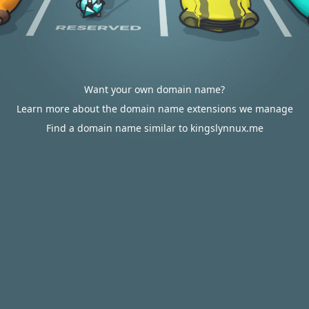
Want your own domain name?
Learn more about the domain name extensions we manage
Find a domain name similar to kingslynnux.me