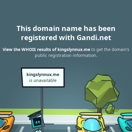
This domain name has been
registered with Gandi.net
View the WHOIS results of kingslynnux.me
to get the domain’s
public registration information.
kingslynnux.me
is unavailable